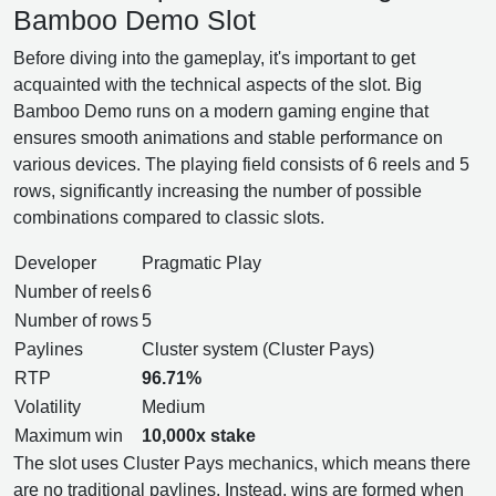
Bamboo Demo Slot
Before diving into the gameplay, it's important to get
acquainted with the technical aspects of the slot. Big
Bamboo Demo runs on a modern gaming engine that
ensures smooth animations and stable performance on
various devices. The playing field consists of 6 reels and 5
rows, significantly increasing the number of possible
combinations compared to classic slots.
Developer
Pragmatic Play
Number of reels
6
Number of rows
5
Paylines
Cluster system (Cluster Pays)
RTP
96.71%
Volatility
Medium
Maximum win
10,000x stake
The slot uses Cluster Pays mechanics, which means there
are no traditional paylines. Instead, wins are formed when