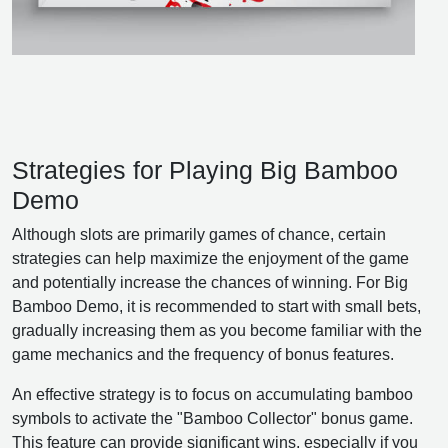
Strategies for Playing Big Bamboo
Demo
Although slots are primarily games of chance, certain
strategies can help maximize the enjoyment of the game
and potentially increase the chances of winning. For Big
Bamboo Demo, it is recommended to start with small bets,
gradually increasing them as you become familiar with the
game mechanics and the frequency of bonus features.
An effective strategy is to focus on accumulating bamboo
symbols to activate the "Bamboo Collector" bonus game.
This feature can provide significant wins, especially if you