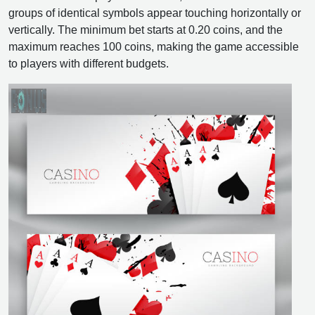
groups of identical symbols appear touching horizontally or
vertically. The minimum bet starts at 0.20 coins, and the
maximum reaches 100 coins, making the game accessible
to players with different budgets.