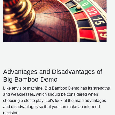
Advantages and Disadvantages of
Big Bamboo Demo
Like any slot machine, Big Bamboo Demo has its strengths
and weaknesses, which should be considered when
choosing a slot to play. Let's look at the main advantages
and disadvantages so that you can make an informed
decision.