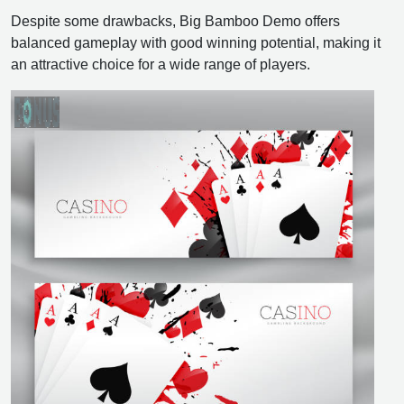
Despite some drawbacks, Big Bamboo Demo offers
balanced gameplay with good winning potential, making it
an attractive choice for a wide range of players.