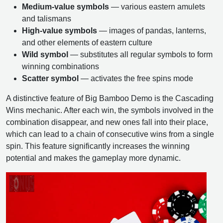
Medium-value symbols
— various eastern amulets
and talismans
High-value symbols
— images of pandas, lanterns,
and other elements of eastern culture
Wild symbol
— substitutes all regular symbols to form
winning combinations
Scatter symbol
— activates the free spins mode
A distinctive feature of Big Bamboo Demo is the Cascading
Wins mechanic. After each win, the symbols involved in the
combination disappear, and new ones fall into their place,
which can lead to a chain of consecutive wins from a single
spin. This feature significantly increases the winning
potential and makes the gameplay more dynamic.