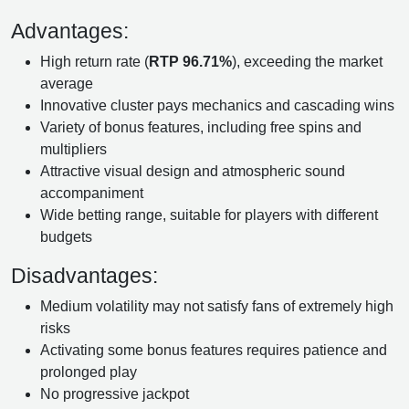
Advantages:
High return rate (
RTP 96.71%
), exceeding the market
average
Innovative cluster pays mechanics and cascading wins
Variety of bonus features, including free spins and
multipliers
Attractive visual design and atmospheric sound
accompaniment
Wide betting range, suitable for players with different
budgets
Disadvantages:
Medium volatility may not satisfy fans of extremely high
risks
Activating some bonus features requires patience and
prolonged play
No progressive jackpot