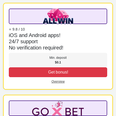
⭐ 9.8 / 10
iOS and Android apps!
24/7 support
No verification required!
Min. deposit
$0.1
Get bonus!
Overview