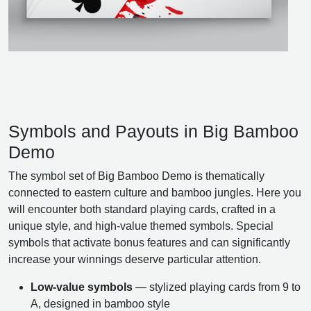
Symbols and Payouts in Big Bamboo
Demo
The symbol set of Big Bamboo Demo is thematically
connected to eastern culture and bamboo jungles. Here you
will encounter both standard playing cards, crafted in a
unique style, and high-value themed symbols. Special
symbols that activate bonus features and can significantly
increase your winnings deserve particular attention.
Low-value symbols
— stylized playing cards from 9 to
A, designed in bamboo style