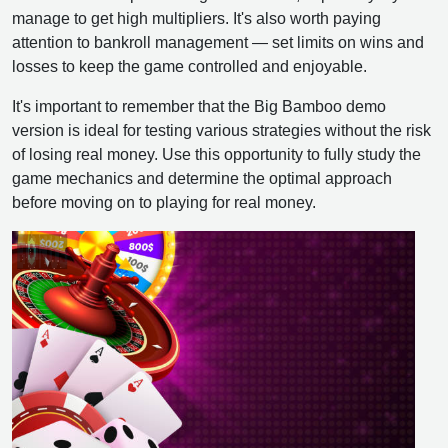
manage to get high multipliers. It's also worth paying
attention to bankroll management — set limits on wins and
losses to keep the game controlled and enjoyable.
It's important to remember that the Big Bamboo demo
version is ideal for testing various strategies without the risk
of losing real money. Use this opportunity to fully study the
game mechanics and determine the optimal approach
before moving on to playing for real money.