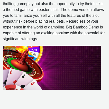
thrilling gameplay but also the opportunity to try their luck in
a themed game with eastern flair. The demo version allows
you to familiarize yourself with all the features of the slot
without risk before placing real bets. Regardless of your
experience in the world of gambling, Big Bamboo Demo is
capable of offering an exciting pastime with the potential for
significant winnings.