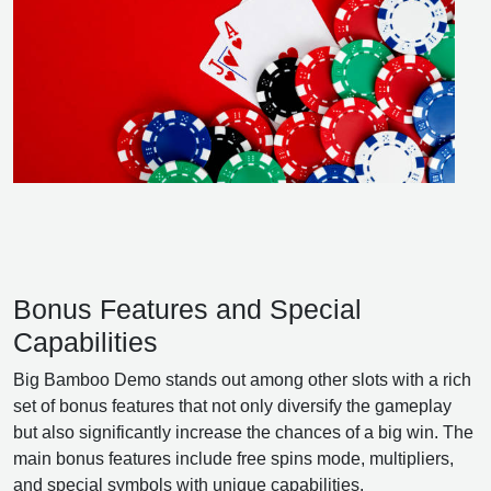
Bonus Features and Special
Capabilities
Big Bamboo Demo stands out among other slots with a rich
set of bonus features that not only diversify the gameplay
but also significantly increase the chances of a big win. The
main bonus features include free spins mode, multipliers,
and special symbols with unique capabilities.