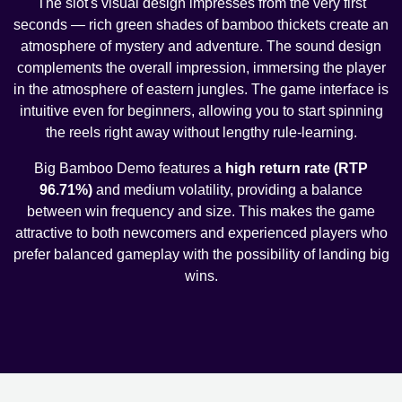
The slot's visual design impresses from the very first
seconds — rich green shades of bamboo thickets create an
atmosphere of mystery and adventure. The sound design
complements the overall impression, immersing the player
in the atmosphere of eastern jungles. The game interface is
intuitive even for beginners, allowing you to start spinning
the reels right away without lengthy rule-learning.
Big Bamboo Demo features a
high return rate (RTP
96.71%)
and medium volatility, providing a balance
between win frequency and size. This makes the game
attractive to both newcomers and experienced players who
prefer balanced gameplay with the possibility of landing big
wins.