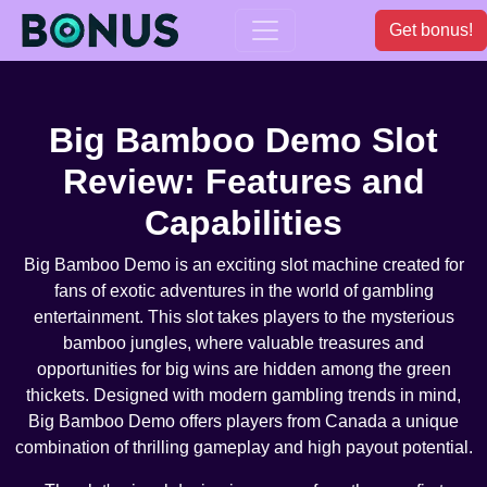
Get bonus!
Big Bamboo Demo Slot
Review: Features and
Capabilities
Big Bamboo Demo is an exciting slot machine created for
fans of exotic adventures in the world of gambling
entertainment. This slot takes players to the mysterious
bamboo jungles, where valuable treasures and
opportunities for big wins are hidden among the green
thickets. Designed with modern gambling trends in mind,
Big Bamboo Demo offers players from Canada a unique
combination of thrilling gameplay and high payout potential.