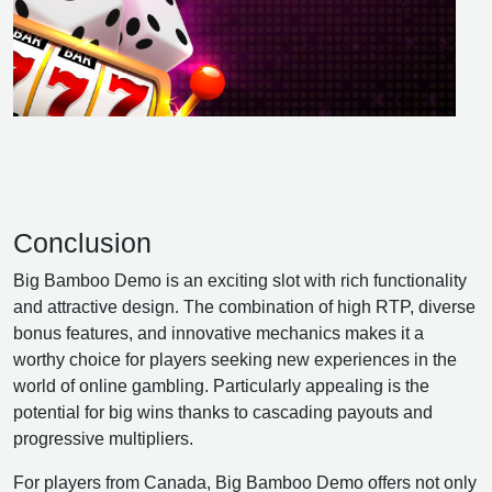
Conclusion
Big Bamboo Demo is an exciting slot with rich functionality
and attractive design. The combination of high RTP, diverse
bonus features, and innovative mechanics makes it a
worthy choice for players seeking new experiences in the
world of online gambling. Particularly appealing is the
potential for big wins thanks to cascading payouts and
progressive multipliers.
For players from Canada, Big Bamboo Demo offers not only