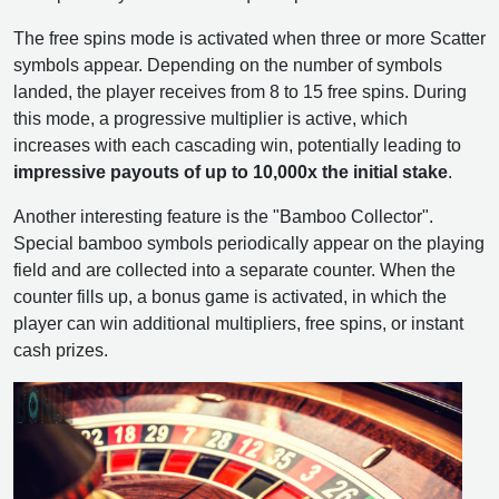
The free spins mode is activated when three or more Scatter
symbols appear. Depending on the number of symbols
landed, the player receives from 8 to 15 free spins. During
this mode, a progressive multiplier is active, which
increases with each cascading win, potentially leading to
impressive payouts of up to 10,000x the initial stake
.
Another interesting feature is the "Bamboo Collector".
Special bamboo symbols periodically appear on the playing
field and are collected into a separate counter. When the
counter fills up, a bonus game is activated, in which the
player can win additional multipliers, free spins, or instant
cash prizes.