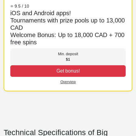
⭐ 9.5 / 10
iOS and Android apps!
Tournaments with prize pools up to 13,000
CAD
Welcome Bonus: Up to 18,000 CAD + 700
free spins
Min. deposit
$1
Get bonus!
Overview
Technical Specifications of Big