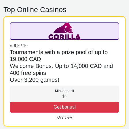
Top Online Casinos
⭐ 9.9 / 10
Tournaments with a prize pool of up to
19,000 CAD
Welcome Bonus: Up to 14,000 CAD and
400 free spins
Over 3,200 games!
Min. deposit
$5
Get bonus!
Overview