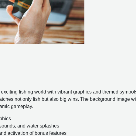
n
citing fishing world with vibrant graphics and themed symbols.
atches not only fish but also big wins. The background image w
ynamic gameplay.
aphics
 sounds, and water splashes
nd activation of bonus features