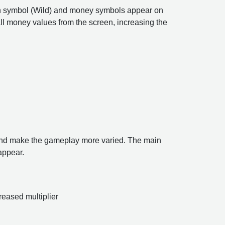
man symbol (Wild) and money symbols appear on
all money values from the screen, increasing the
l and make the gameplay more varied. The main
appear.
reased multiplier