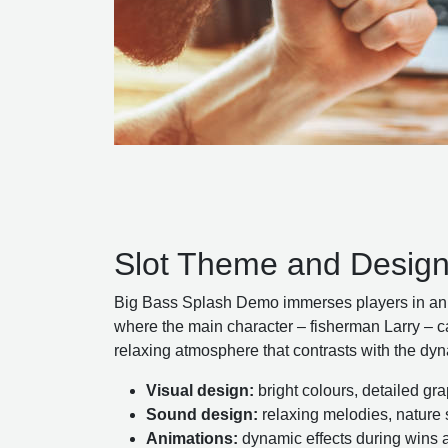
Slot Theme and Desig
Big Bass Splash Demo immerses players in an ex
where the main character – fisherman Larry – c
relaxing atmosphere that contrasts with the d
Visual design:
bright colours, detailed gr
Sound design:
relaxing melodies, nature
Animations:
dynamic effects during wins a