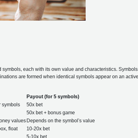
symbols, each with its own value and characteristics. Symbols a
tions are formed when identical symbols appear on an active payl
Payout (for 5 symbols)
r symbols
50x bet
50x bet + bonus game
oney values
Depends on the symbol's value
ox, float
10-20x bet
5-10x bet