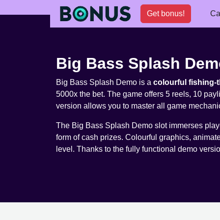
Get bonus!
Ca
Big Bass Splash Demo
Big Bass Splash Demo is a
colourful fishing-
5000x the bet. The game offers 5 reels, 10 pay
version allows you to master all game mechanics 
The Big Bass Splash Demo slot immerses players
form of cash prizes. Colourful graphics, anima
level. Thanks to the fully functional demo versi