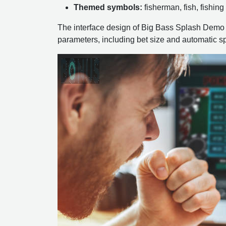
Themed symbols:
fisherman, fish, fishin
The interface design of Big Bass Splash Demo is
parameters, including bet size and automatic s