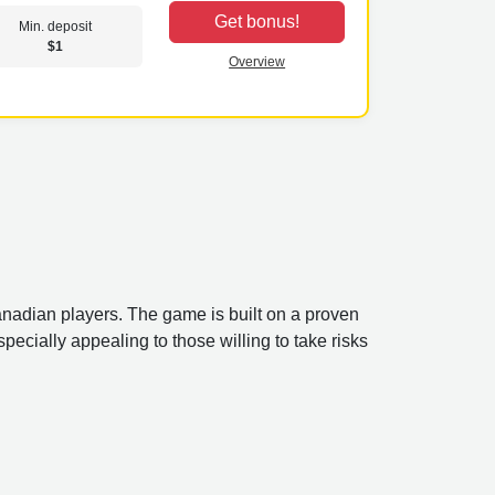
Get bonus!
Min. deposit
$1
Overview
nadian players. The game is built on a proven
specially appealing to those willing to take risks