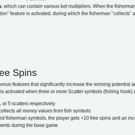
s
, which can contain various bet multipliers. When the fisher
ion" feature is activated, during which the fisherman "collects" 
ee Spins
onus features that significantly increase the winning potentia
ch is activated when three or more Scatter symbols (fishing hook) 
, or 5 scatters respectively
ollects all money values from fish symbols
ted fisherman symbols, the player gets +10 free spins and an inc
nts during the base game