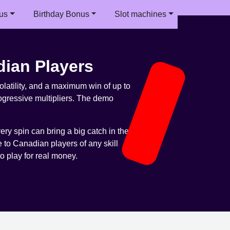
us
Birthday Bonus
Slot machines
dian Players
latility, and a maximum win of up to
rogressive multipliers. The demo
y spin can bring a big catch in the
 to Canadian players of any skill
to play for real money.