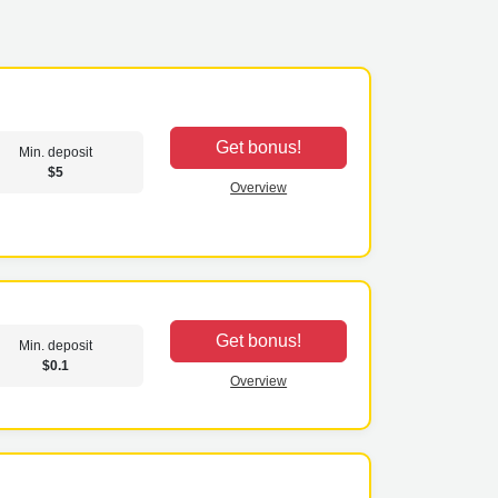
Get bonus!
Min. deposit
$5
Overview
Get bonus!
Min. deposit
$0.1
Overview