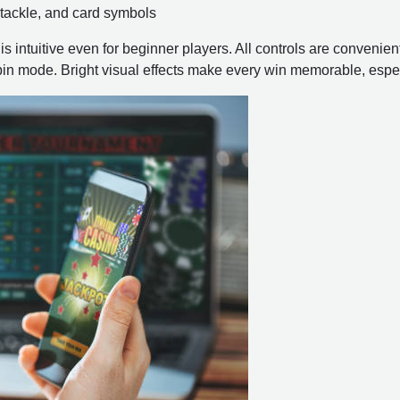
g tackle, and card symbols
 intuitive even for beginner players. All controls are convenie
pin mode. Bright visual effects make every win memorable, espe