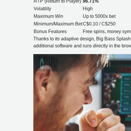
RTP (Return to Player)
96.71%
Volatility
High
Maximum Win
Up to 5000x bet
Minimum/Maximum Bet
C$0.10 / C$250
Bonus Features
Free spins, money symb
Thanks to its adaptive design, Big Bass Splas
additional software and runs directly in the br