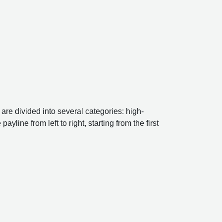
re divided into several categories: high-
ine from left to right, starting from the first