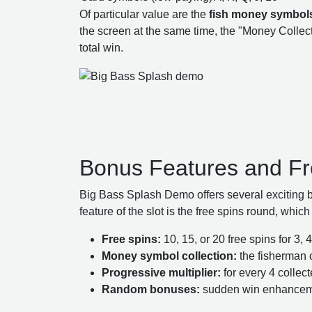
Of particular value are the
fish money symbol
the screen at the same time, the "Money Collect
total win.
Bonus Features and Fr
Big Bass Splash Demo offers several exciting b
feature of the slot is the free spins round, whi
Free spins:
10, 15, or 20 free spins for 3, 4
Money symbol collection:
the fisherman c
Progressive multiplier:
for every 4 collec
Random bonuses:
sudden win enhanceme