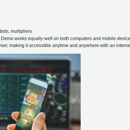
ols, multipliers
h Demo works equally well on both computers and mobile devices
owser, making it accessible anytime and anywhere with an interne