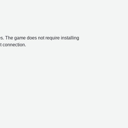
. The game does not require installing
t connection.