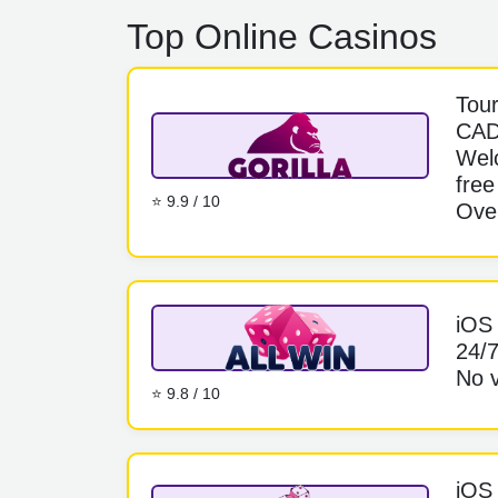
Top Online Casinos
Tour
CA
Wel
free
⭐ 9.9 / 10
Ove
iOS
24/7
No v
⭐ 9.8 / 10
iOS