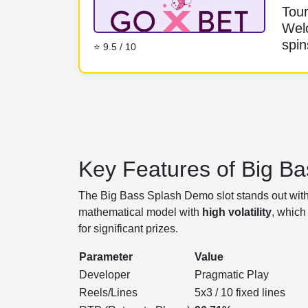
Tour
Wel
spin
⭐ 9.5 / 10
Key Features of Big B
The Big Bass Splash Demo slot stands out with
mathematical model with
high volatility
, which
for significant prizes.
Parameter
Value
Developer
Pragmatic Play
Reels/Lines
5x3 / 10 fixed lines