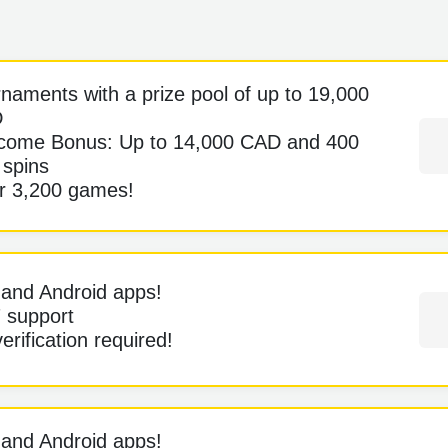
naments with a prize pool of up to 19,000
D
come Bonus: Up to 14,000 CAD and 400
 spins
r 3,200 games!
 and Android apps!
 support
erification required!
 and Android apps!