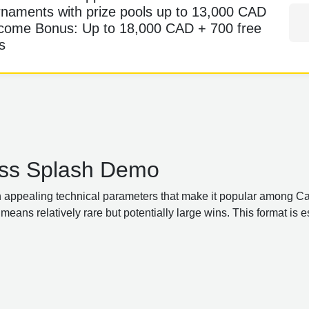
naments with prize pools up to 13,000 CAD
come Bonus: Up to 18,000 CAD + 700 free
s
ass Splash Demo
 appealing technical parameters that make it popular among Ca
 means relatively rare but potentially large wins. This format is e