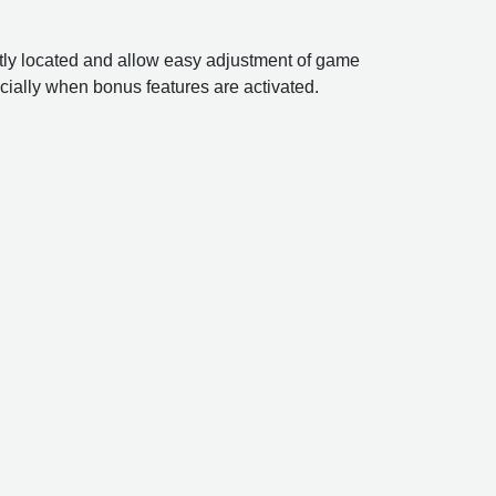
ntly located and allow easy adjustment of game
cially when bonus features are activated.