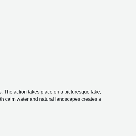
 The action takes place on a picturesque lake,
ith calm water and natural landscapes creates a