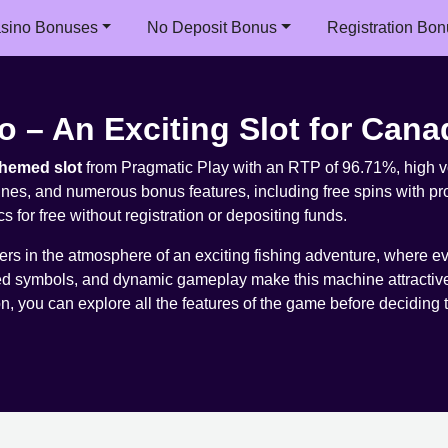
sino Bonuses
No Deposit Bonus
Registration Bon
 – An Exciting Slot for Cana
themed slot
from Pragmatic Play with an RTP of 96.71%, high vo
lines, and numerous bonus features, including free spins with p
for free without registration or depositing funds.
 in the atmosphere of an exciting fishing adventure, where ever
ted symbols, and dynamic gameplay make this machine attractive
on, you can explore all the features of the game before deciding 