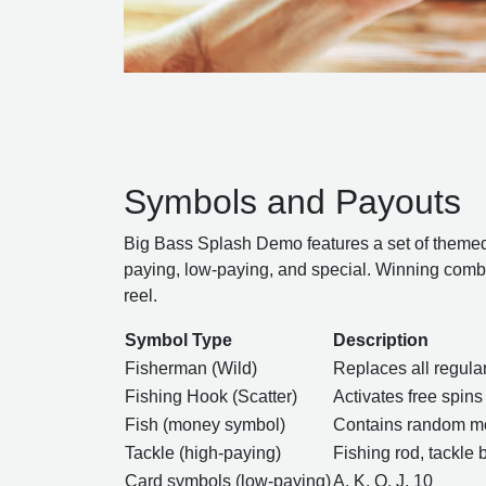
Symbols and Payouts
Big Bass Splash Demo features a set of themed 
paying, low-paying, and special. Winning combina
reel.
Symbol Type
Description
Fisherman (Wild)
Replaces all regula
Fishing Hook (Scatter)
Activates free spins
Fish (money symbol)
Contains random m
Tackle (high-paying)
Fishing rod, tackle b
Card symbols (low-paying)
A, K, Q, J, 10